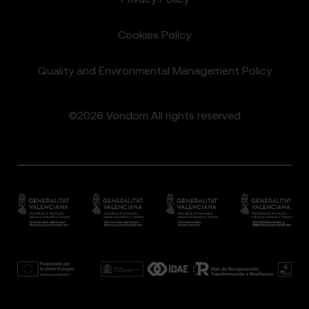
Cookies Policy
Quality and Environmental Management Policy
©2026 Vondom All rights reserved