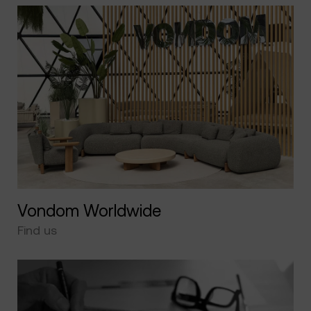
Vondom Worldwide
Find us