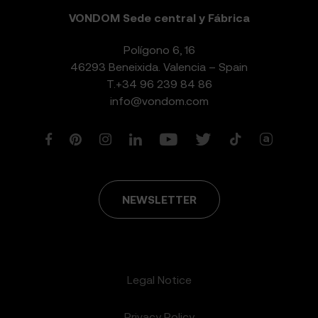
VONDOM Sede central y Fábrica
Polígono 6, 16
46293 Beneixida. Valencia – Spain
T.
+34 96 239 84 86
info@vondom.com
NEWSLETTER
Legal Notice
Privacy Policy