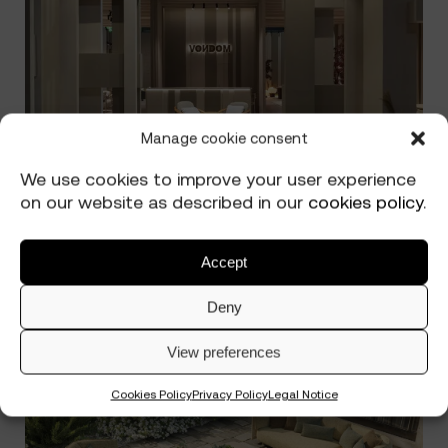
Manage cookie consent
We use cookies to improve your user experience
on our website as described in our
cookies policy
.
Accept
The Secret to an Outdoor Space
Read more
Deny
That Gets Better with Time
View preferences
Cookies Policy
Privacy Policy
Legal Notice