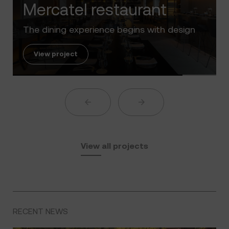
Luxury in the 'Golden Mile' of the Cos
Sol
View project
View all projects
RECENT NEWS