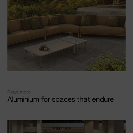
Read more
Aluminium for spaces that endure