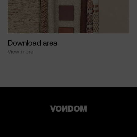
Download area
View more