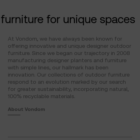
furniture for unique spaces
At Vondom, we have always been known for
offering innovative and unique designer outdoor
furniture. Since we began our trajectory in 2008
manufacturing designer planters and furniture
with simple lines, our hallmark has been
innovation. Our collections of outdoor furniture
respond to an evolution marked by our search
for greater sustainability, incorporating natural,
100% recyclable materials.
About Vondom