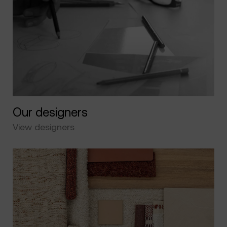
Our designers
View designers