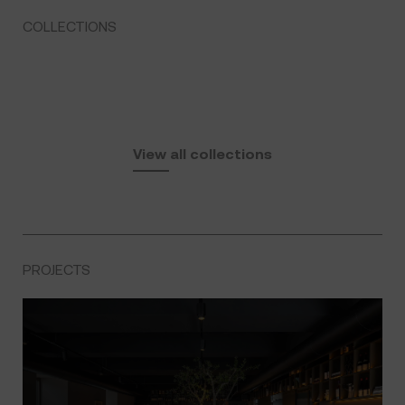
COLLECTIONS
Fusta
Gum
by Ramón Esteve
Serra
by Ramón Esteve
View all collections
by Jean Marie Massaud
PROJECTS
Villa Zero