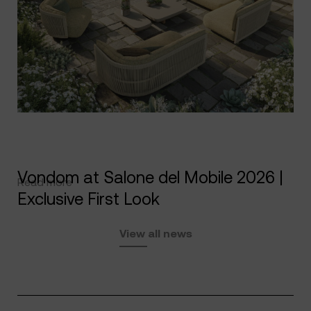
Vondom at Salone del Mobile 2026 |
Read more
Exclusive First Look
View all news